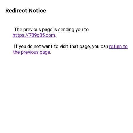
Redirect Notice
The previous page is sending you to
https://789p85.com
.
If you do not want to visit that page, you can
return to
the previous page
.