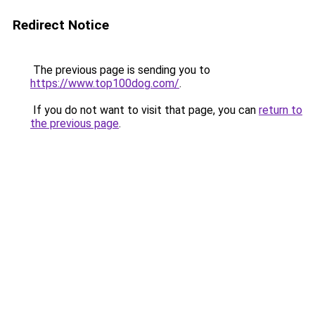
Redirect Notice
The previous page is sending you to
https://www.top100dog.com/
.
If you do not want to visit that page, you can
return to
the previous page
.