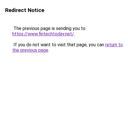
Redirect Notice
The previous page is sending you to
https://www.fintechtoday.net/
.
If you do not want to visit that page, you can
return to
the previous page
.