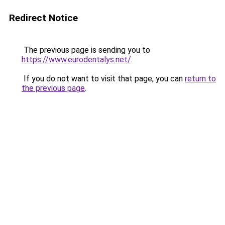
Redirect Notice
The previous page is sending you to
https://www.eurodentalys.net/
.
If you do not want to visit that page, you can
return to
the previous page
.