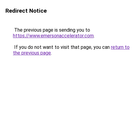
Redirect Notice
The previous page is sending you to
https://www.emersonaccelerator.com
.
If you do not want to visit that page, you can
return to
the previous page
.