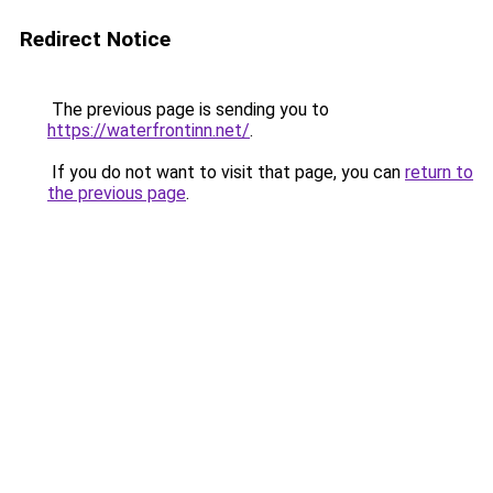
Redirect Notice
The previous page is sending you to
https://waterfrontinn.net/
.
If you do not want to visit that page, you can
return to
the previous page
.