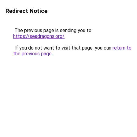
Redirect Notice
The previous page is sending you to
https://seadragons.org/
.
If you do not want to visit that page, you can
return to
the previous page
.