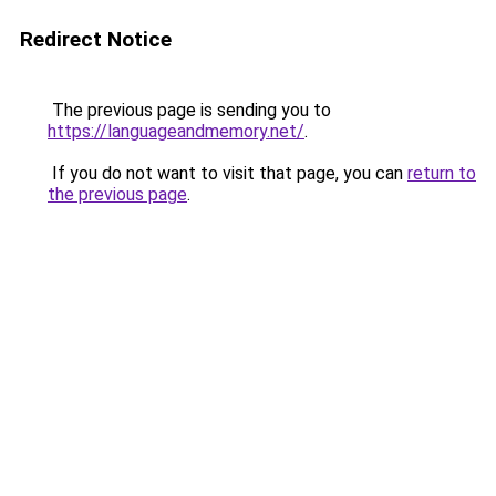
Redirect Notice
The previous page is sending you to
https://languageandmemory.net/
.
If you do not want to visit that page, you can
return to
the previous page
.