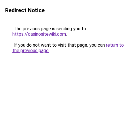
Redirect Notice
The previous page is sending you to
https://casinositewiki.com
.
If you do not want to visit that page, you can
return to
the previous page
.