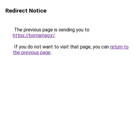
Redirect Notice
The previous page is sending you to
https://bornamag.ir/
.
If you do not want to visit that page, you can
return to
the previous page
.