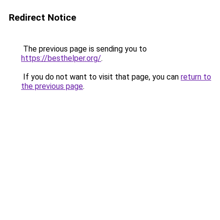
Redirect Notice
The previous page is sending you to
https://besthelper.org/
.
If you do not want to visit that page, you can
return to
the previous page
.