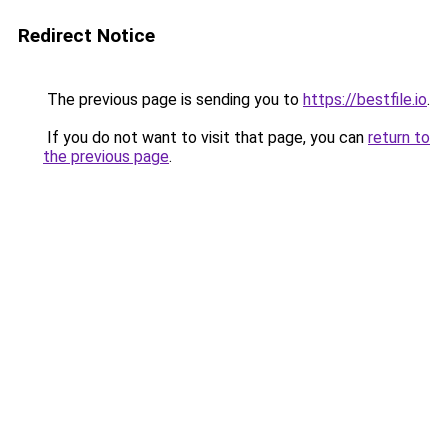
Redirect Notice
The previous page is sending you to
https://bestfile.io
.
If you do not want to visit that page, you can
return to
the previous page
.