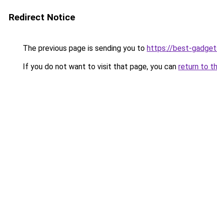
Redirect Notice
The previous page is sending you to
https://best-gadget
If you do not want to visit that page, you can
return to t