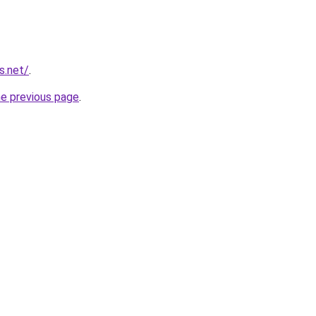
s.net/
.
he previous page
.