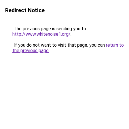
Redirect Notice
The previous page is sending you to
http://www.whitenoise1.org/
.
If you do not want to visit that page, you can
return to
the previous page
.