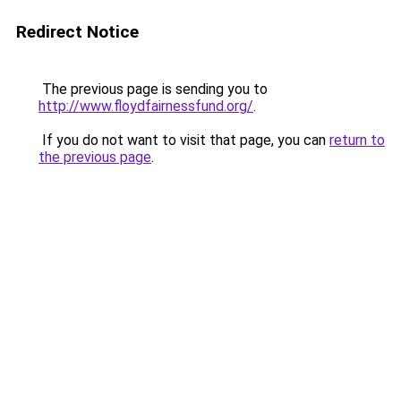
Redirect Notice
The previous page is sending you to
http://www.floydfairnessfund.org/
.
If you do not want to visit that page, you can
return to
the previous page
.