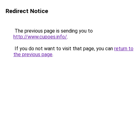
Redirect Notice
The previous page is sending you to
http://www.cupoes.info/
.
If you do not want to visit that page, you can
return to
the previous page
.