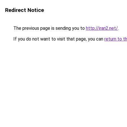
Redirect Notice
The previous page is sending you to
http://iran2.net/
.
If you do not want to visit that page, you can
return to t