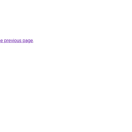
he previous page
.