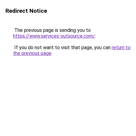
Redirect Notice
The previous page is sending you to
https://www.services-outsource.com/
.
If you do not want to visit that page, you can
return to
the previous page
.