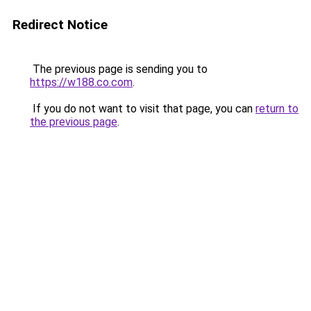
Redirect Notice
The previous page is sending you to
https://w188.co.com
.
If you do not want to visit that page, you can
return to
the previous page
.