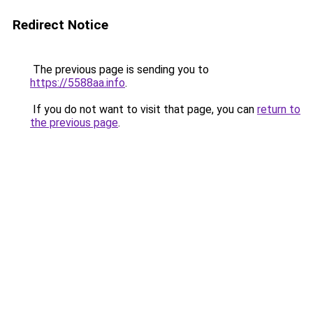
Redirect Notice
The previous page is sending you to
https://5588aa.info
.
If you do not want to visit that page, you can
return to
the previous page
.