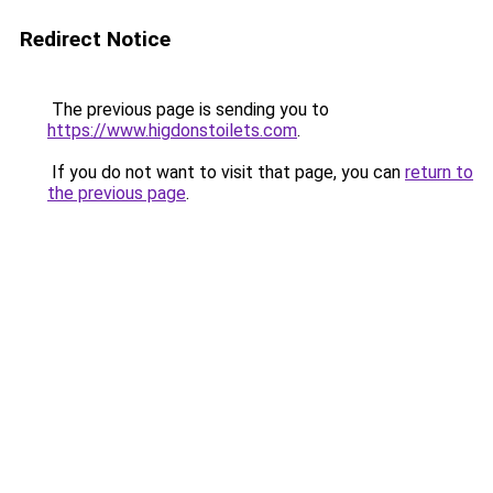
Redirect Notice
The previous page is sending you to
https://www.higdonstoilets.com
.
If you do not want to visit that page, you can
return to
the previous page
.