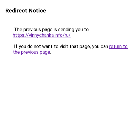
Redirect Notice
The previous page is sending you to
https://vinnychanka.info/ru/
.
If you do not want to visit that page, you can
return to
the previous page
.