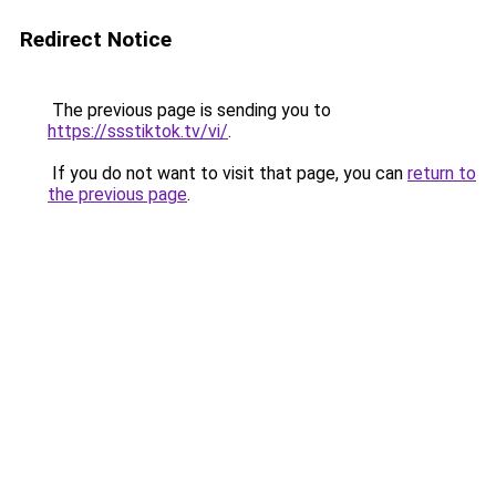
Redirect Notice
The previous page is sending you to
https://ssstiktok.tv/vi/
.
If you do not want to visit that page, you can
return to
the previous page
.