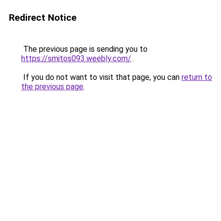
Redirect Notice
The previous page is sending you to
https://smitos093.weebly.com/
.
If you do not want to visit that page, you can
return to
the previous page
.