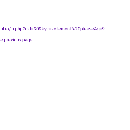
oral.ro/fr.php?cid=30&kys=vetement%20please&g=9
.
he previous page
.