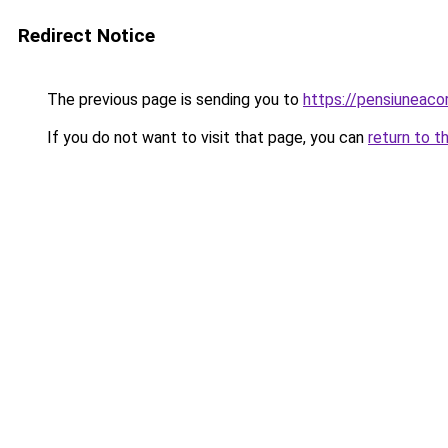
Redirect Notice
The previous page is sending you to
https://pensiuneac
If you do not want to visit that page, you can
return to t