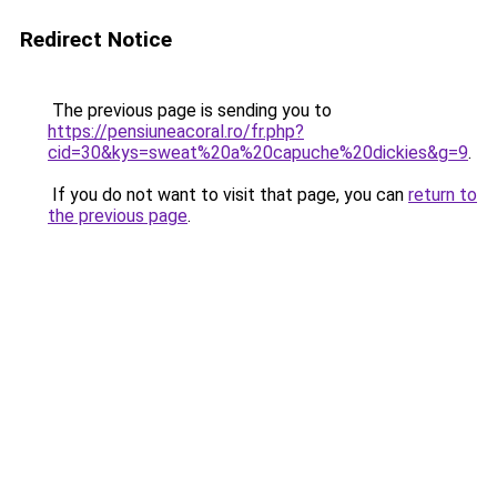
Redirect Notice
The previous page is sending you to
https://pensiuneacoral.ro/fr.php?
cid=30&kys=sweat%20a%20capuche%20dickies&g=9
.
If you do not want to visit that page, you can
return to
the previous page
.