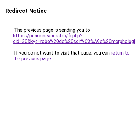
Redirect Notice
The previous page is sending you to
https://pensiuneacoral.ro/fr.php?
cid=30&kys=robe%20de%20soir%C3%A9e%20morpholog
If you do not want to visit that page, you can
return to
the previous page
.