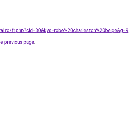
oral.ro/fr.php?cid=30&kys=robe%20charleston%20beige&g=9
.
he previous page
.