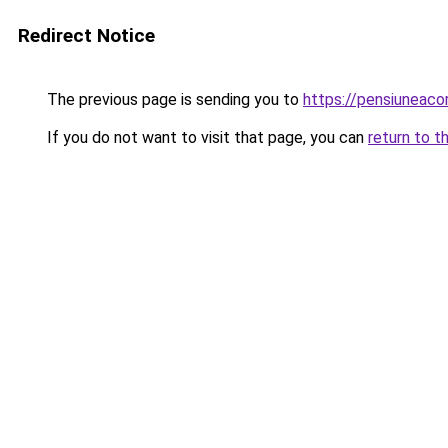
Redirect Notice
The previous page is sending you to
https://pensiuneac
If you do not want to visit that page, you can
return to t