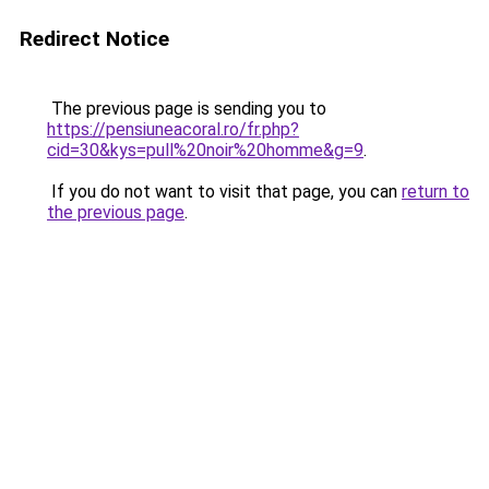
Redirect Notice
The previous page is sending you to
https://pensiuneacoral.ro/fr.php?
cid=30&kys=pull%20noir%20homme&g=9
.
If you do not want to visit that page, you can
return to
the previous page
.