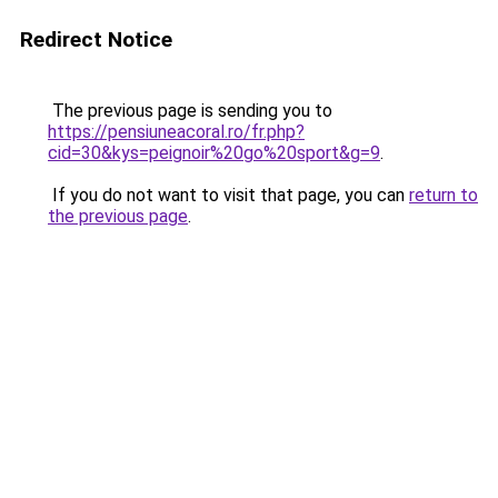
Redirect Notice
The previous page is sending you to
https://pensiuneacoral.ro/fr.php?
cid=30&kys=peignoir%20go%20sport&g=9
.
If you do not want to visit that page, you can
return to
the previous page
.