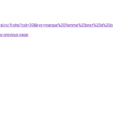
coral.ro/fr.php?cid=30&kys=marque%20femme%20pret%20a%20p
he previous page
.