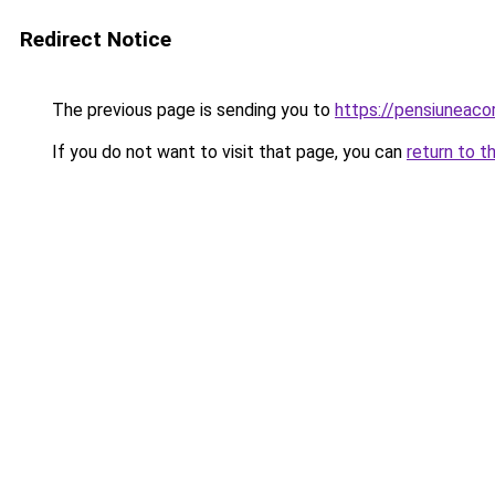
Redirect Notice
The previous page is sending you to
https://pensiunea
If you do not want to visit that page, you can
return to t