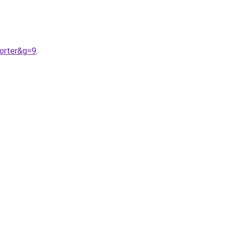
orter&g=9
.