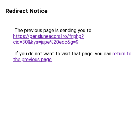
Redirect Notice
The previous page is sending you to
https://pensiuneacoral.ro/fr.php?
cid=30&kys=jupe%20edc&g=9
.
If you do not want to visit that page, you can
return to
the previous page
.