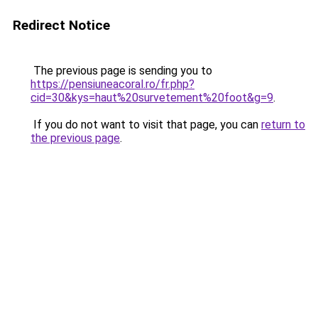
Redirect Notice
The previous page is sending you to
https://pensiuneacoral.ro/fr.php?
cid=30&kys=haut%20survetement%20foot&g=9
.
If you do not want to visit that page, you can
return to
the previous page
.