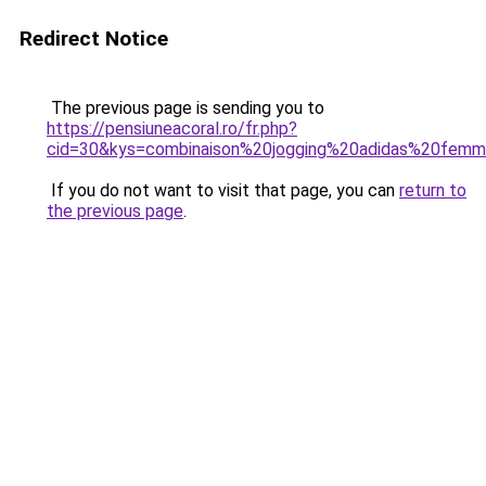
Redirect Notice
The previous page is sending you to
https://pensiuneacoral.ro/fr.php?
cid=30&kys=combinaison%20jogging%20adidas%20fem
If you do not want to visit that page, you can
return to
the previous page
.