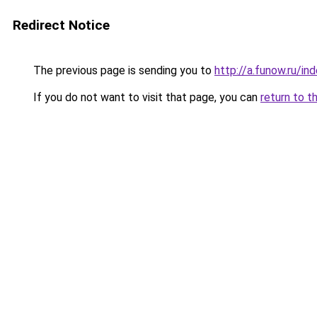
Redirect Notice
The previous page is sending you to
http://a.funow.ru/i
If you do not want to visit that page, you can
return to t