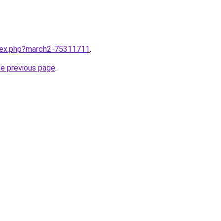
ndex.php?march2-75311711
.
he previous page
.