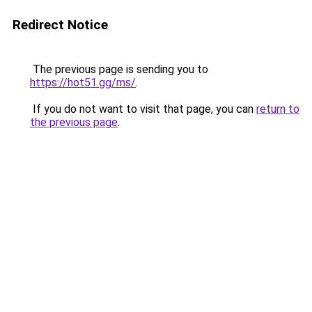
Redirect Notice
The previous page is sending you to
https://hot51.gg/ms/
.
If you do not want to visit that page, you can
return to
the previous page
.