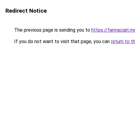
Redirect Notice
The previous page is sending you to
https://farmaciait.m
If you do not want to visit that page, you can
return to t