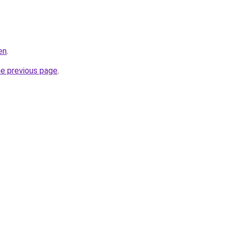
en
.
he previous page
.