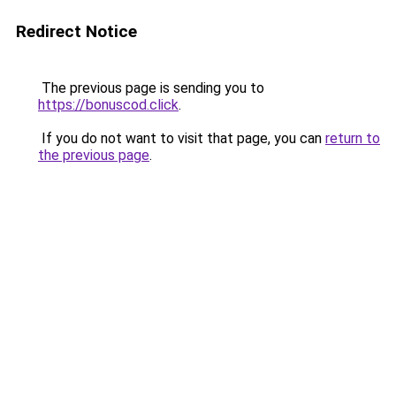
Redirect Notice
The previous page is sending you to
https://bonuscod.click
.
If you do not want to visit that page, you can
return to
the previous page
.