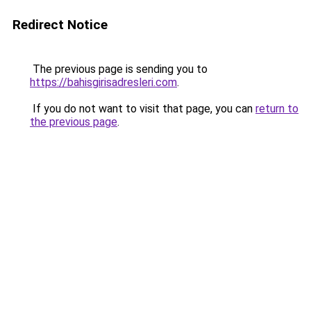
Redirect Notice
The previous page is sending you to
https://bahisgirisadresleri.com
.
If you do not want to visit that page, you can
return to
the previous page
.