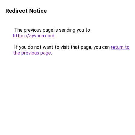
Redirect Notice
The previous page is sending you to
https://ayvona.com
.
If you do not want to visit that page, you can
return to
the previous page
.