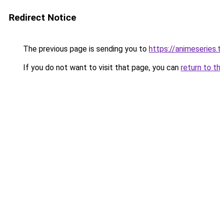
Redirect Notice
The previous page is sending you to
https://animeseries.
If you do not want to visit that page, you can
return to t