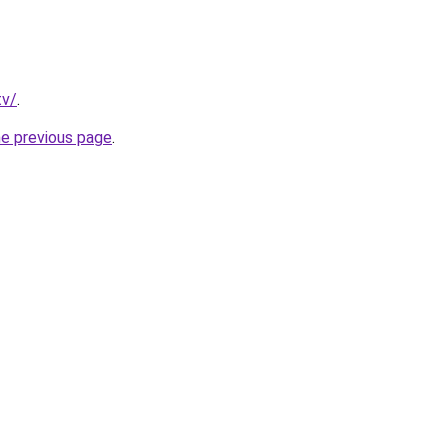
tv/
.
he previous page
.