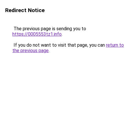
Redirect Notice
The previous page is sending you to
https://0005553tz1.info
.
If you do not want to visit that page, you can
return to
the previous page
.