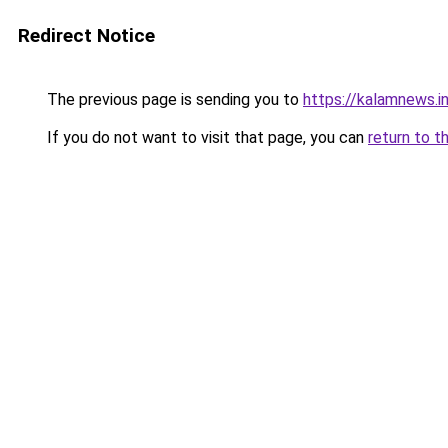
Redirect Notice
The previous page is sending you to
https://kalamnews.i
If you do not want to visit that page, you can
return to t