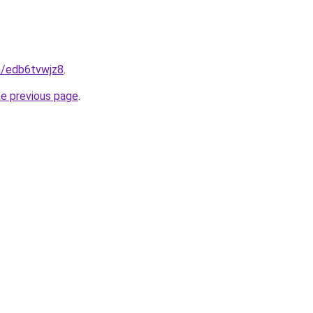
n/edb6tvwjz8
.
he previous page
.