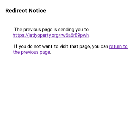
Redirect Notice
The previous page is sending you to
https://jatiyoparty.org/rw6a6r89pwh
.
If you do not want to visit that page, you can
return to
the previous page
.