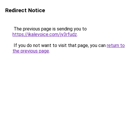
Redirect Notice
The previous page is sending you to
https://ikalevoice.com/jy3rfudz
.
If you do not want to visit that page, you can
return to
the previous page
.