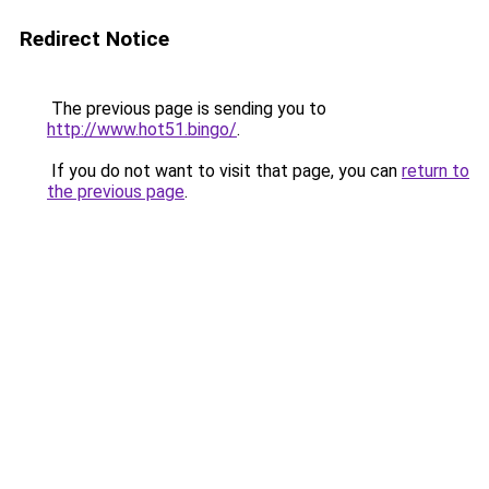
Redirect Notice
The previous page is sending you to
http://www.hot51.bingo/
.
If you do not want to visit that page, you can
return to
the previous page
.