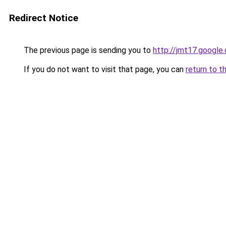
Redirect Notice
The previous page is sending you to
http://jmt17.google
If you do not want to visit that page, you can
return to t