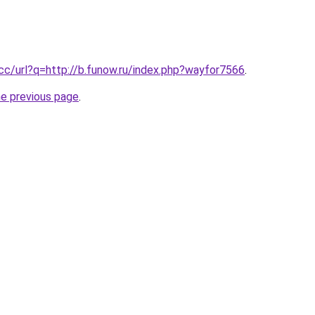
.cc/url?q=http://b.funow.ru/index.php?wayfor7566
.
he previous page
.