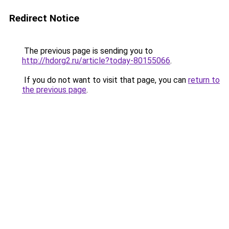
Redirect Notice
The previous page is sending you to
http://hdorg2.ru/article?today-80155066
.
If you do not want to visit that page, you can
return to
the previous page
.