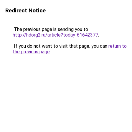
Redirect Notice
The previous page is sending you to
http://hdorg2.ru/article?today-61642377
.
If you do not want to visit that page, you can
return to
the previous page
.