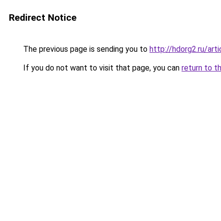
Redirect Notice
The previous page is sending you to
http://hdorg2.ru/ar
If you do not want to visit that page, you can
return to t