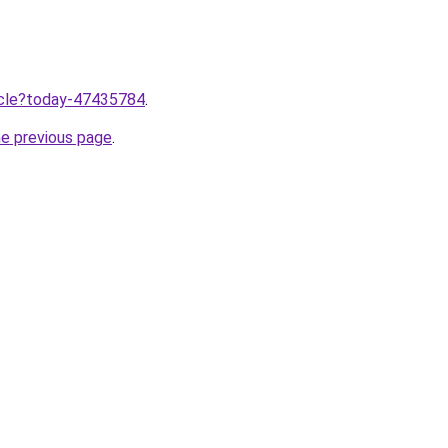
ticle?today-47435784
.
he previous page
.